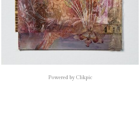
Powered by
Clikpic