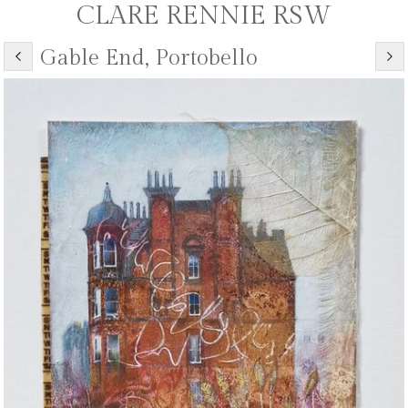
CLARE RENNIE RSW
Gable End, Portobello