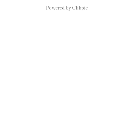
Powered by
Clikpic