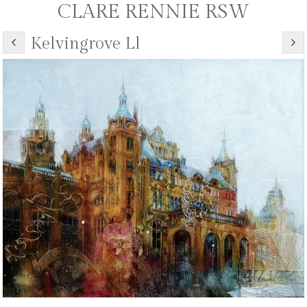
CLARE RENNIE RSW
Kelvingrove Ll