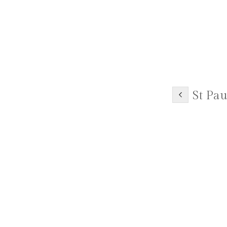
St Pau