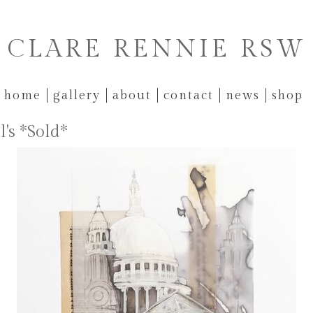
CLARE RENNIE RSW
home
gallery
about
contact
news
shop
l's *Sold*